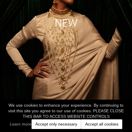
NEW
We use cookies to enhance your experience. By continuing to
visit this site you agree to our use of cookies. PLEASE CLOSE
THIS BAR TO ACCESS WEBSITE CONTROLS
Learn more
Accept only necessary
Accept all cookies