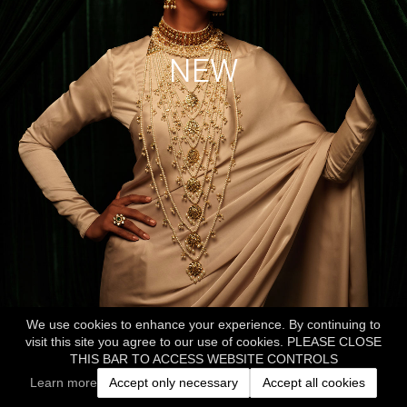
NEW
We use cookies to enhance your experience. By continuing to
visit this site you agree to our use of cookies. PLEASE CLOSE
THIS BAR TO ACCESS WEBSITE CONTROLS
Learn more
Accept only necessary
Accept all cookies