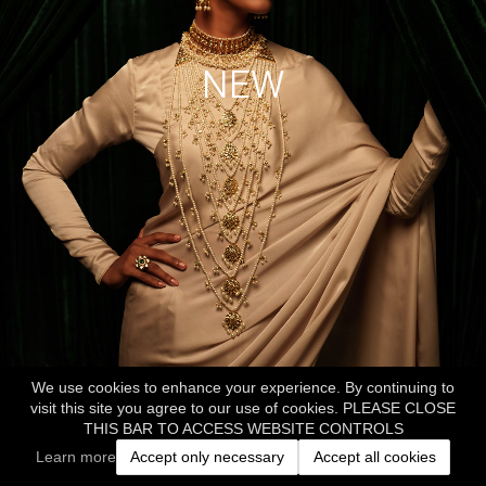
NEW
We use cookies to enhance your experience. By continuing to
visit this site you agree to our use of cookies. PLEASE CLOSE
THIS BAR TO ACCESS WEBSITE CONTROLS
Learn more
Accept only necessary
Accept all cookies