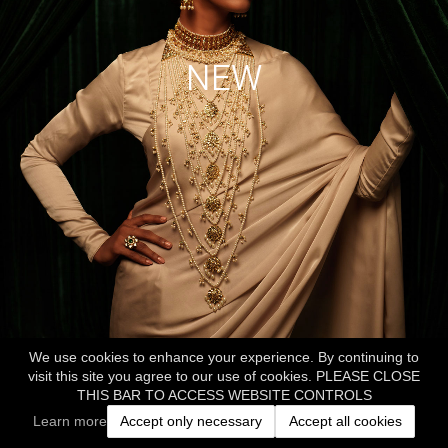
NEW
We use cookies to enhance your experience. By continuing to
visit this site you agree to our use of cookies. PLEASE CLOSE
THIS BAR TO ACCESS WEBSITE CONTROLS
Learn more
Accept only necessary
Accept all cookies