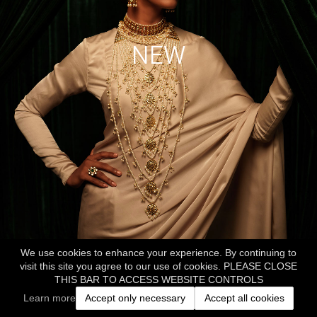
NEW
We use cookies to enhance your experience. By continuing to
visit this site you agree to our use of cookies. PLEASE CLOSE
THIS BAR TO ACCESS WEBSITE CONTROLS
Learn more
Accept only necessary
Accept all cookies