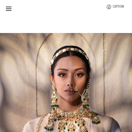
CAPTION