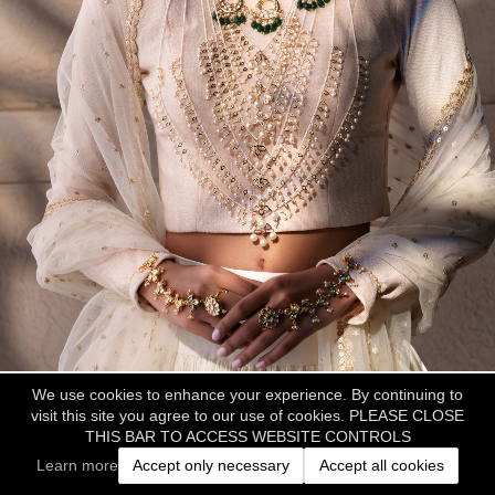
We use cookies to enhance your experience. By continuing to
visit this site you agree to our use of cookies. PLEASE CLOSE
THIS BAR TO ACCESS WEBSITE CONTROLS
Learn more
Accept only necessary
Accept all cookies