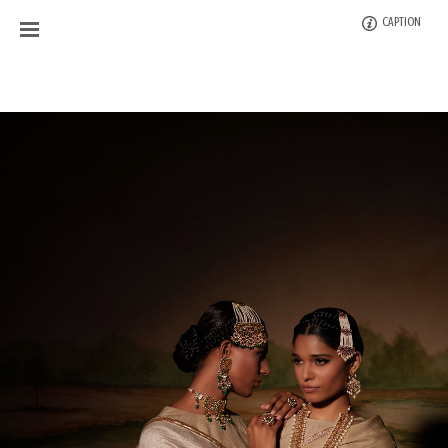
CAPTION