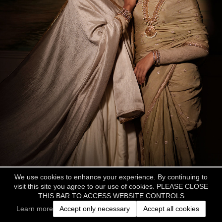
We use cookies to enhance your experience. By continuing to
visit this site you agree to our use of cookies. PLEASE CLOSE
THIS BAR TO ACCESS WEBSITE CONTROLS
Learn more
Accept only necessary
Accept all cookies