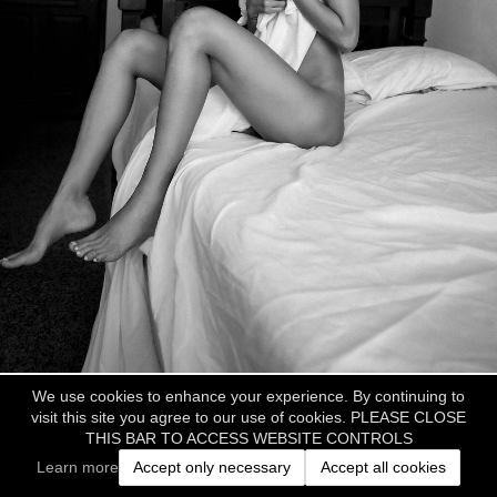
We use cookies to enhance your experience. By continuing to
visit this site you agree to our use of cookies. PLEASE CLOSE
THIS BAR TO ACCESS WEBSITE CONTROLS
Learn more
Accept only necessary
Accept all cookies