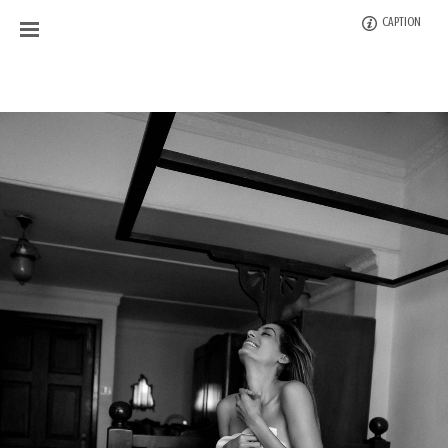
CAPTION