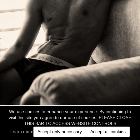
We use cookies to enhance your experience. By continuing to
visit this site you agree to our use of cookies. PLEASE CLOSE
THIS BAR TO ACCESS WEBSITE CONTROLS
Learn more
Accept only necessary
Accept all cookies