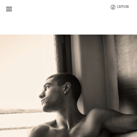
CAPTION