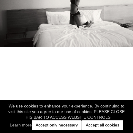
We use cookies to enhance your experience. By continuing to
visit this site you agree to our use of cookies. PLEASE CLOSE
THIS BAR TO ACCESS WEBSITE CONTROLS
Learn more
Accept only necessary
Accept all cookies