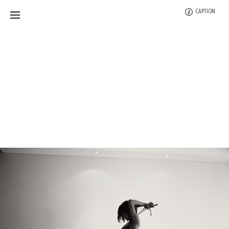
CAPTION