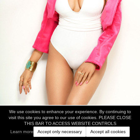
We use cookies to enhance your experience. By continuing to
visit this site you agree to our use of cookies. PLEASE CLOSE
THIS BAR TO ACCESS WEBSITE CONTROLS
Learn more
Accept only necessary
Accept all cookies