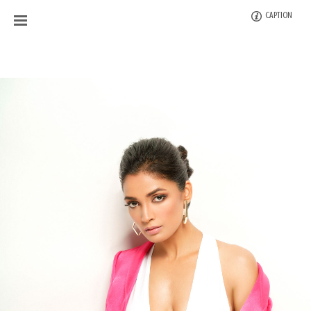
CAPTION