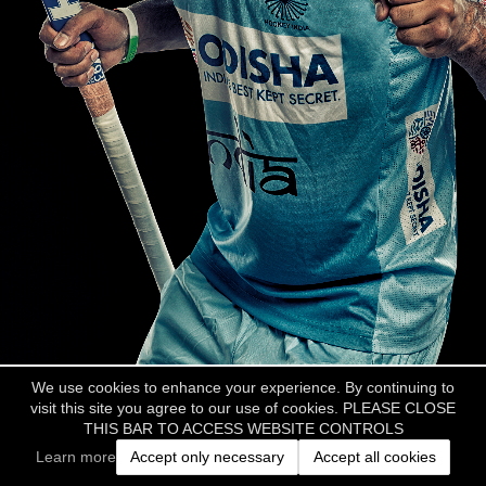
We use cookies to enhance your experience. By continuing to
visit this site you agree to our use of cookies. PLEASE CLOSE
THIS BAR TO ACCESS WEBSITE CONTROLS
Learn more
Accept only necessary
Accept all cookies