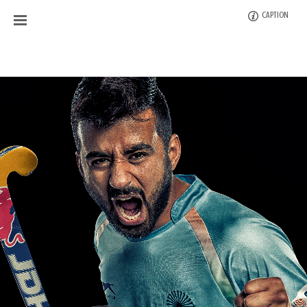
CAPTION