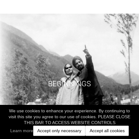
BEGINNINGS
We use cookies to enhance your experience. By continuing to
visit this site you agree to our use of cookies. PLEASE CLOSE
THIS BAR TO ACCESS WEBSITE CONTROLS
Learn more
Accept only necessary
Accept all cookies