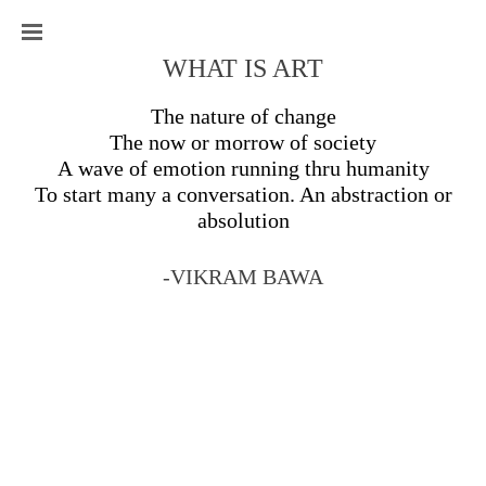
WHAT IS ART
The nature of change
The now or morrow of society
A wave of emotion running thru humanity
To start many a conversation. An abstraction or
absolution
-VIKRAM BAWA