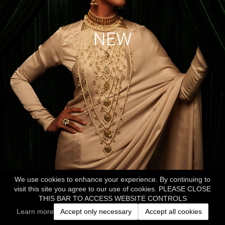
NEW
We use cookies to enhance your experience. By continuing to
visit this site you agree to our use of cookies. PLEASE CLOSE
THIS BAR TO ACCESS WEBSITE CONTROLS
Learn more
Accept only necessary
Accept all cookies